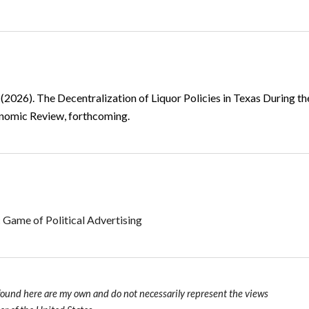
 (2026).
The Decentralization of Liquor Policies in Texas During t
onomic Review, forthcoming.
 Game of Political Advertising
found here are my own and do not necessarily represent the views