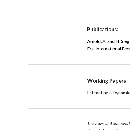
Publications:
Arnold, A. and H. Sieg
Era
.
International Ec
Working Papers:
Estimating a Dynamic
The views and opinions 