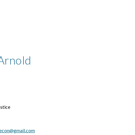
ip to main content
Skip to navigat
Arnold
stice
.econ@gmail.com