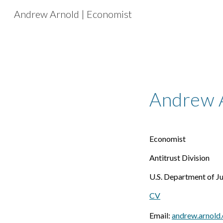
Andrew Arnold | Economist
Sk
Andrew 
Economist
Antitrust Division
U.S. Department of Ju
CV
Email:
andrew.arnold