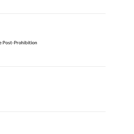
he Post-Prohibition